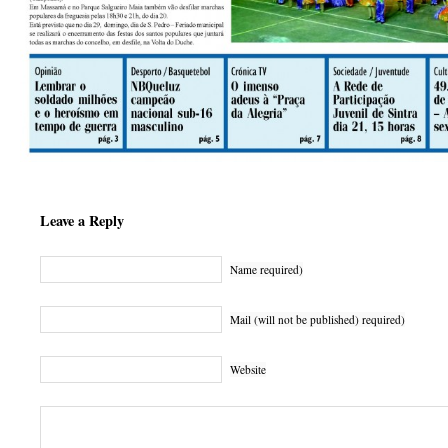
Leave a Reply
Name required)
Mail (will not be published) required)
Website