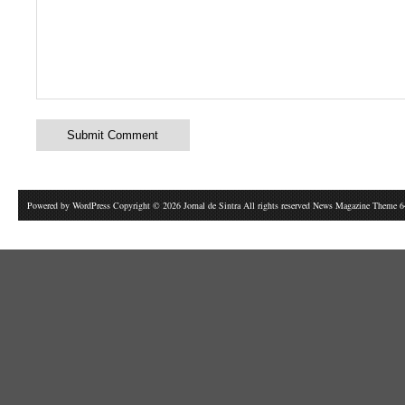
Powered by
WordPress
Copyright © 2026 Jornal de Sintra All rights reserved News Magazine Theme 