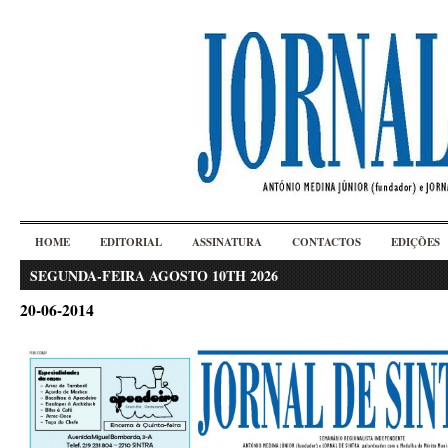
HOME
EDITORIAL
ASSINATURA
CONTACTOS
EDIÇÕES
SEGUNDA-FEIRA AGOSTO 10TH 2026
20-06-2014