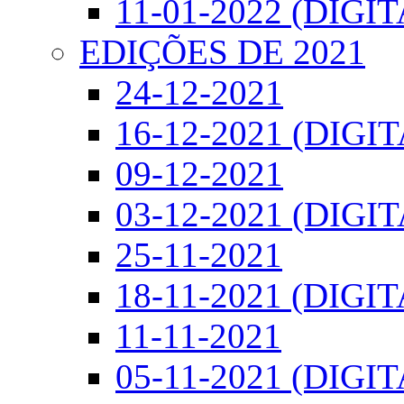
11-01-2022 (DIGIT
EDIÇÕES DE 2021
24-12-2021
16-12-2021 (DIGI
09-12-2021
03-12-2021 (DIGI
25-11-2021
18-11-2021 (DIGIT
11-11-2021
05-11-2021 (DIGIT