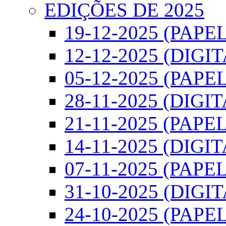
EDIÇÕES DE 2025
19-12-2025 (PAPEL
12-12-2025 (DIGI
05-12-2025 (PAPEL
28-11-2025 (DIGIT
21-11-2025 (PAPEL
14-11-2025 (DIGIT
07-11-2025 (PAPEL
31-10-2025 (DIGI
24-10-2025 (PAPEL