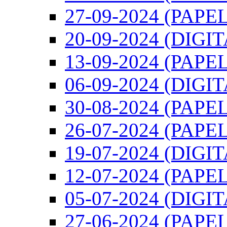
27-09-2024 (PAPEL
20-09-2024 (DIGI
13-09-2024 (PAPEL
06-09-2024 (DIGI
30-08-2024 (PAPEL
26-07-2024 (PAPEL
19-07-2024 (DIGI
12-07-2024 (PAPEL
05-07-2024 (DIGI
27-06-2024 (PAPEL