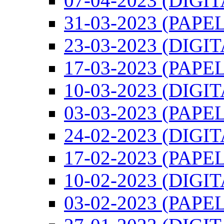
07-04-2023 (DIGI
31-03-2023 (PAPEL
23-03-2023 (DIGI
17-03-2023 (PAPEL
10-03-2023 (DIGI
03-03-2023 (PAPEL
24-02-2023 (DIGI
17-02-2023 (PAPEL
10-02-2023 (DIGI
03-02-2023 (PAPEL