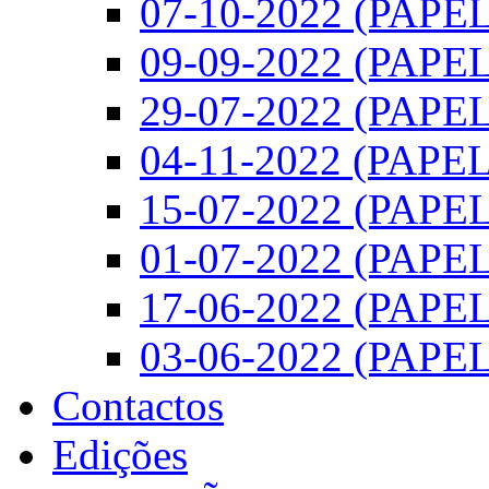
07-10-2022 (PAPEL)
09-09-2022 (PAPEL)
29-07-2022 (PAPEL)
04-11-2022 (PAPEL)
15-07-2022 (PAPEL)
01-07-2022 (PAPEL)
17-06-2022 (PAPEL)
03-06-2022 (PAPEL)
Contactos
Edições