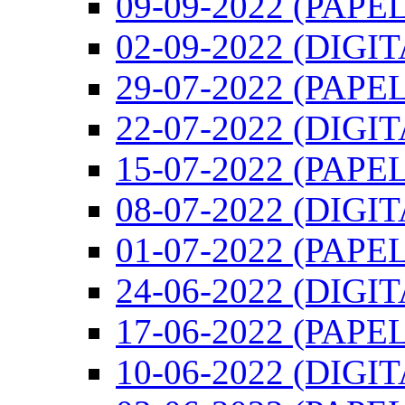
09-09-2022 (PAPEL
02-09-2022 (DIGI
29-07-2022 (PAPEL
22-07-2022 (DIGI
15-07-2022 (PAPEL
08-07-2022 (DIGI
01-07-2022 (PAPEL
24-06-2022 (DIGI
17-06-2022 (PAPEL
10-06-2022 (DIGI