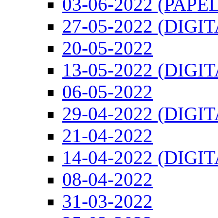
03-06-2022 (PAPEL
27-05-2022 (DIGI
20-05-2022
13-05-2022 (DIGI
06-05-2022
29-04-2022 (DIGI
21-04-2022
14-04-2022 (DIGI
08-04-2022
31-03-2022