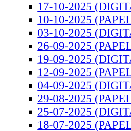
17-10-2025 (DIGI
10-10-2025 (PAPEL
03-10-2025 (DIGI
26-09-2025 (PAPEL
19-09-2025 (DIGI
12-09-2025 (PAPEL
04-09-2025 (DIGI
29-08-2025 (PAPEL
25-07-2025 (DIGI
18-07-2025 (PAPEL