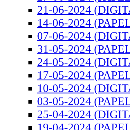
21-06-2024 (DIGI
14-06-2024 (PAPEL
07-06-2024 (DIGI
31-05-2024 (PAPEL
24-05-2024 (DIGI
17-05-2024 (PAPEL
10-05-2024 (DIGI
03-05-2024 (PAPEL
25-04-2024 (DIGI
19-04-2024 (PAPEL