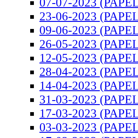
07-07-2023 (PAPEL)
23-06-2023 (PAPEL)
09-06-2023 (PAPEL)
26-05-2023 (PAPEL)
12-05-2023 (PAPEL)
28-04-2023 (PAPEL)
14-04-2023 (PAPEL)
31-03-2023 (PAPEL)
17-03-2023 (PAPEL)
03-03-2023 (PAPEL)