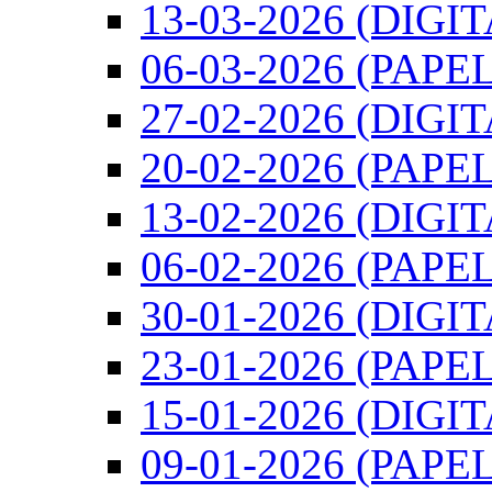
13-03-2026 (DIGI
06-03-2026 (PAPEL
27-02-2026 (DIGI
20-02-2026 (PAPEL
13-02-2026 (DIGI
06-02-2026 (PAPEL
30-01-2026 (DIGI
23-01-2026 (PAPEL
15-01-2026 (DIGI
09-01-2026 (PAPEL