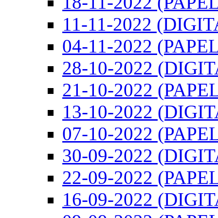
18-11-2022 (PAPEL
11-11-2022 (DIGIT
04-11-2022 (PAPEL
28-10-2022 (DIGI
21-10-2022 (PAPEL
13-10-2022 (DIGI
07-10-2022 (PAPEL
30-09-2022 (DIGI
22-09-2022 (PAPEL
16-09-2022 (DIGI