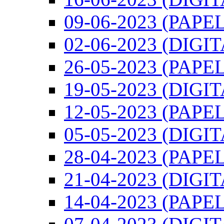
09-06-2023 (PAPEL
02-06-2023 (DIGI
26-05-2023 (PAPEL
19-05-2023 (DIGI
12-05-2023 (PAPEL
05-05-2023 (DIGI
28-04-2023 (PAPEL
21-04-2023 (DIGI
14-04-2023 (PAPEL