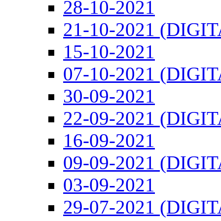
28-10-2021
21-10-2021 (DIGI
15-10-2021
07-10-2021 (DIGI
30-09-2021
22-09-2021 (DIGI
16-09-2021
09-09-2021 (DIGI
03-09-2021
29-07-2021 (DIGI