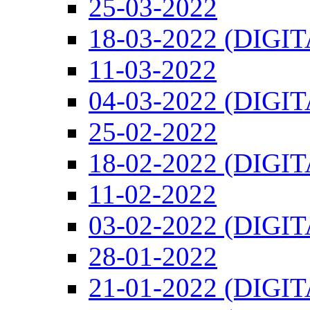
25-03-2022
18-03-2022 (DIGI
11-03-2022
04-03-2022 (DIGI
25-02-2022
18-02-2022 (DIGI
11-02-2022
03-02-2022 (DIGI
28-01-2022
21-01-2022 (DIGI