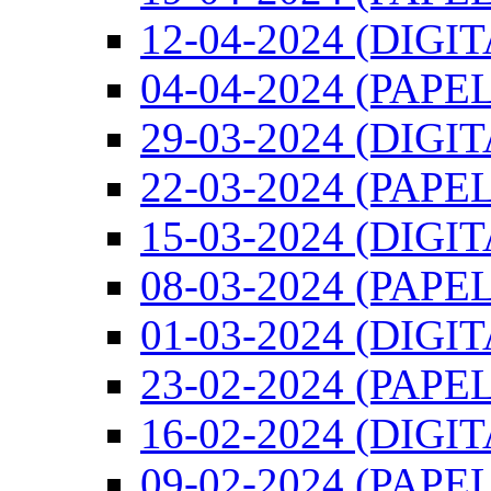
12-04-2024 (DIGI
04-04-2024 (PAPEL
29-03-2024 (DIGI
22-03-2024 (PAPEL
15-03-2024 (DIGI
08-03-2024 (PAPEL
01-03-2024 (DIGI
23-02-2024 (PAPEL
16-02-2024 (DIGI
09-02-2024 (PAPEL