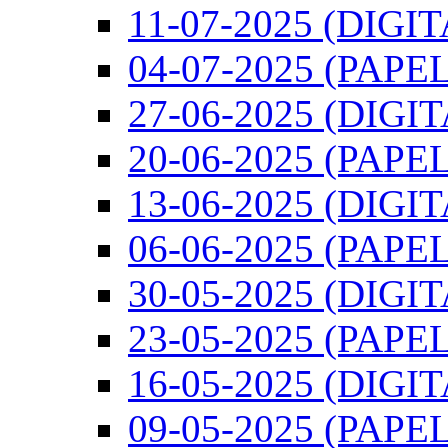
11-07-2025 (DIGIT
04-07-2025 (PAPEL
27-06-2025 (DIGI
20-06-2025 (PAPEL
13-06-2025 (DIGI
06-06-2025 (PAPEL
30-05-2025 (DIGI
23-05-2025 (PAPEL
16-05-2025 (DIGI
09-05-2025 (PAPEL