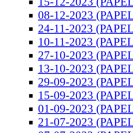
15-12-2023 (PAPEL)
08-12-2023 (PAPEL)
24-11-2023 (PAPEL)
10-11-2023 (PAPEL)
27-10-2023 (PAPEL)
13-10-2023 (PAPEL)
29-09-2023 (PAPEL)
15-09-2023 (PAPEL)
01-09-2023 (PAPEL)
21-07-2023 (PAPEL)