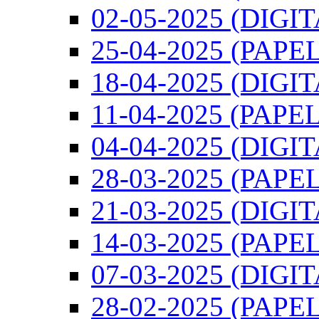
02-05-2025 (DIGI
25-04-2025 (PAPEL
18-04-2025 (DIGI
11-04-2025 (PAPEL
04-04-2025 (DIGI
28-03-2025 (PAPEL
21-03-2025 (DIGI
14-03-2025 (PAPEL
07-03-2025 (DIGI
28-02-2025 (PAPEL