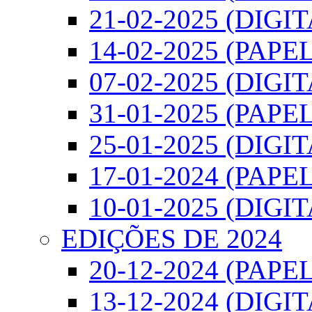
21-02-2025 (DIGI
14-02-2025 (PAPEL
07-02-2025 (DIGI
31-01-2025 (PAPEL
25-01-2025 (DIGI
17-01-2024 (PAPEL
10-01-2025 (DIGI
EDIÇÕES DE 2024
20-12-2024 (PAPEL
13-12-2024 (DIGI