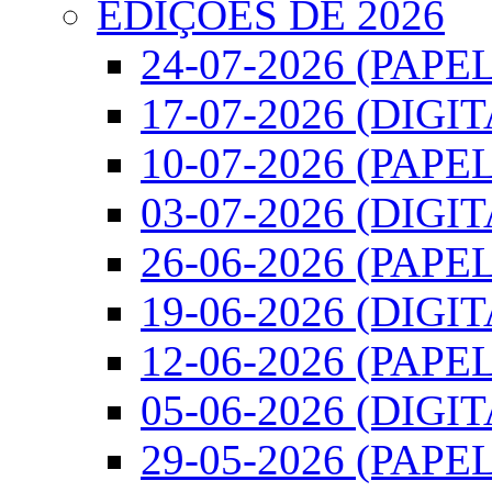
EDIÇÕES DE 2026
24-07-2026 (PAPEL
17-07-2026 (DIGI
10-07-2026 (PAPEL
03-07-2026 (DIGI
26-06-2026 (PAPEL
19-06-2026 (DIGI
12-06-2026 (PAPEL
05-06-2026 (DIGI
29-05-2026 (PAPEL