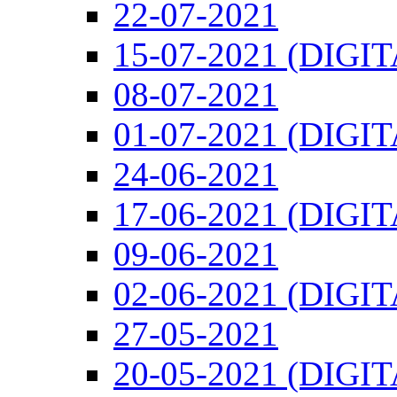
22-07-2021
15-07-2021 (DIGI
08-07-2021
01-07-2021 (DIGI
24-06-2021
17-06-2021 (DIGI
09-06-2021
02-06-2021 (DIGI
27-05-2021
20-05-2021 (DIGI