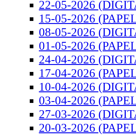
22-05-2026 (DIGI
15-05-2026 (PAPEL
08-05-2026 (DIGI
01-05-2026 (PAPEL
24-04-2026 (DIGI
17-04-2026 (PAPEL
10-04-2026 (DIGI
03-04-2026 (PAPEL
27-03-2026 (DIGI
20-03-2026 (PAPEL