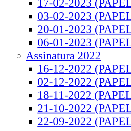
17-02-2023 (PAPEL)
03-02-2023 (PAPEL)
20-01-2023 (PAPEL)
06-01-2023 (PAPEL)
Assinatura 2022
16-12-2022 (PAPEL)
02-12-2022 (PAPEL)
18-11-2022 (PAPEL)
21-10-2022 (PAPEL)
22-09-2022 (PAPEL)