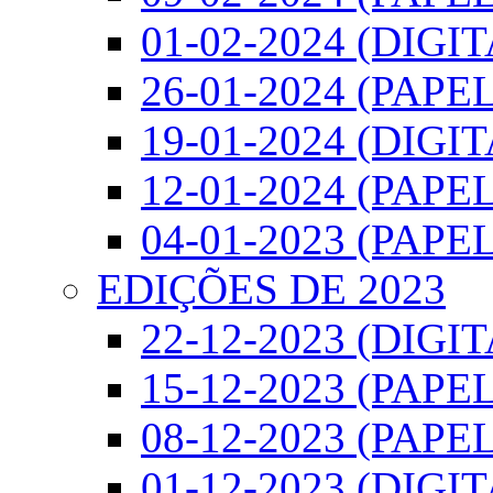
01-02-2024 (DIGI
26-01-2024 (PAPEL
19-01-2024 (DIGI
12-01-2024 (PAPEL
04-01-2023 (PAPEL
EDIÇÕES DE 2023
22-12-2023 (DIGI
15-12-2023 (PAPEL
08-12-2023 (PAPEL
01-12-2023 (DIGI