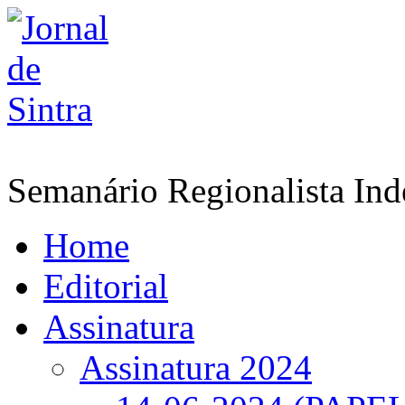
Semanário Regionalista In
Home
Editorial
Assinatura
Assinatura 2024