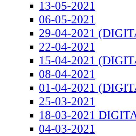
13-05-2021
06-05-2021
29-04-2021 (DIGI
22-04-2021
15-04-2021 (DIGI
08-04-2021
01-04-2021 (DIGI
25-03-2021
18-03-2021 DIGIT
04-03-2021