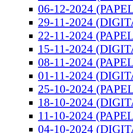
06-12-2024 (PAPEL
29-11-2024 (DIGIT
22-11-2024 (PAPEL
15-11-2024 (DIGIT
08-11-2024 (PAPEL
01-11-2024 (DIGIT
25-10-2024 (PAPEL
18-10-2024 (DIGI
11-10-2024 (PAPEL
04-10-2024 (DIGI