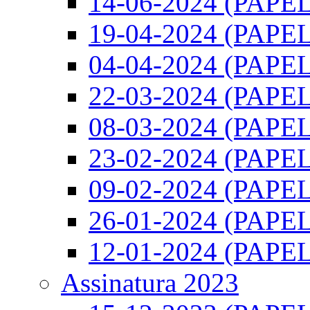
14-06-2024 (PAPEL)
19-04-2024 (PAPEL)
04-04-2024 (PAPEL)
22-03-2024 (PAPEL)
08-03-2024 (PAPEL)
23-02-2024 (PAPEL)
09-02-2024 (PAPEL)
26-01-2024 (PAPEL)
12-01-2024 (PAPEL)
Assinatura 2023