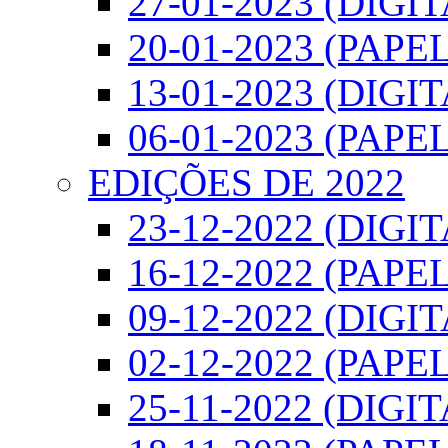
27-01-2023 (DIGI
20-01-2023 (PAPEL
13-01-2023 (DIGI
06-01-2023 (PAPEL
EDIÇÕES DE 2022
23-12-2022 (DIGI
16-12-2022 (PAPEL
09-12-2022 (DIGI
02-12-2022 (PAPEL
25-11-2022 (DIGIT