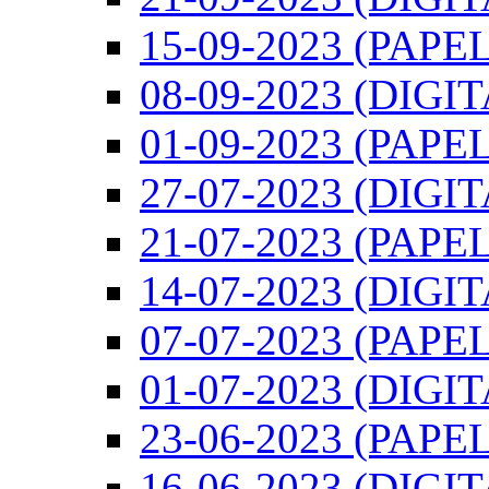
15-09-2023 (PAPEL
08-09-2023 (DIGI
01-09-2023 (PAPEL
27-07-2023 (DIGI
21-07-2023 (PAPEL
14-07-2023 (DIGI
07-07-2023 (PAPEL
01-07-2023 (DIGI
23-06-2023 (PAPEL
16-06-2023 (DIGI