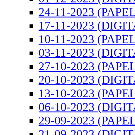
24-11-2023 (PAPEL
17-11-2023 (DIGIT
10-11-2023 (PAPEL
03-11-2023 (DIGIT
27-10-2023 (PAPEL
20-10-2023 (DIGI
13-10-2023 (PAPEL
06-10-2023 (DIGI
29-09-2023 (PAPEL
21-09-2023 (DIGI