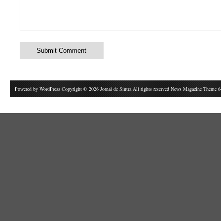
Powered by
WordPress
Copyright © 2026 Jornal de Sintra All rights reserved News Magazine Theme 