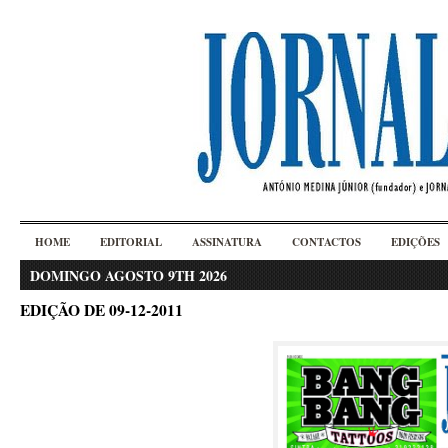
HOME
EDITORIAL
ASSINATURA
CONTACTOS
EDIÇÕES
DOMINGO AGOSTO 9TH 2026
EDIÇÃO DE 09-12-2011