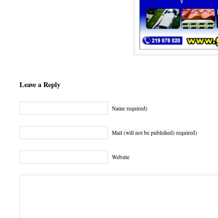
Leave a Reply
Name required)
Mail (will not be published) required)
Website