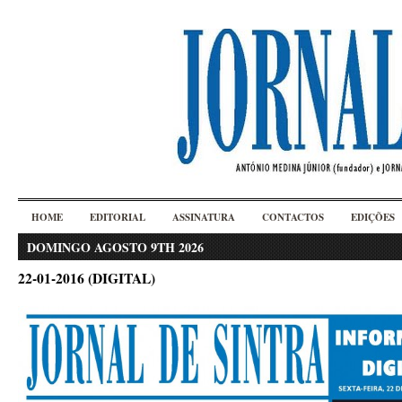
HOME
EDITORIAL
ASSINATURA
CONTACTOS
EDIÇÕES
DOMINGO AGOSTO 9TH 2026
22-01-2016 (DIGITAL)