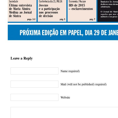
Leave a Reply
Name required)
Mail (will not be published) required)
Website