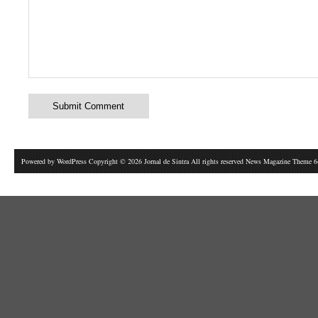
Powered by
WordPress
Copyright © 2026 Jornal de Sintra All rights reserved News Magazine Theme 