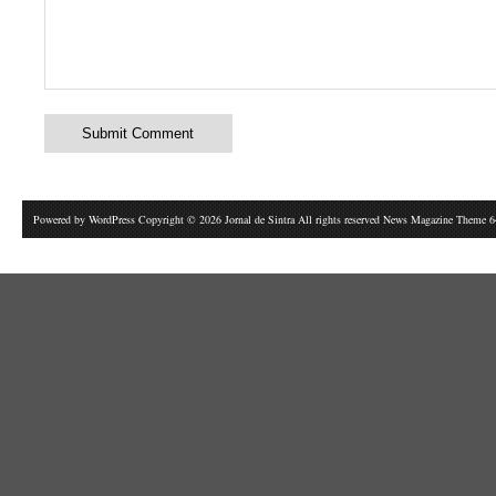
Powered by
WordPress
Copyright © 2026 Jornal de Sintra All rights reserved News Magazine Theme 