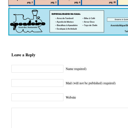
Leave a Reply
Name required)
Mail (will not be published) required)
Website