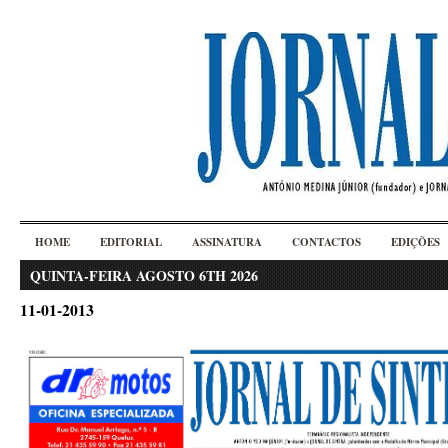
HOME
EDITORIAL
ASSINATURA
CONTACTOS
EDIÇÕES
QUINTA-FEIRA AGOSTO 6TH 2026
11-01-2013