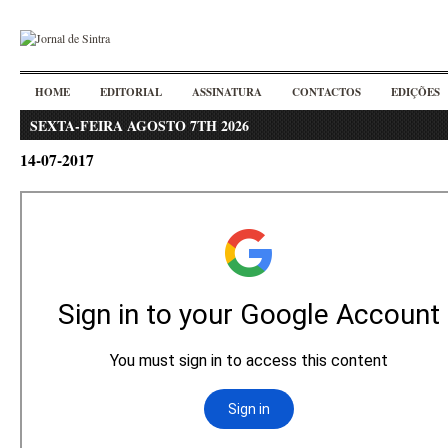
HOME
EDITORIAL
ASSINATURA
CONTACTOS
EDIÇÕES
SEXTA-FEIRA AGOSTO 7TH 2026
14-07-2017