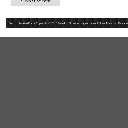
Powered by
WordPress
Copyright © 2026 Jornal de Sintra All rights reserved News Magazine Theme 