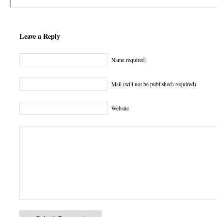
Leave a Reply
Name required)
Mail (will not be published) required)
Website