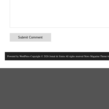
Powered by
WordPress
Copyright © 2026 Jornal de Sintra All rights reserved News Magazine Theme 