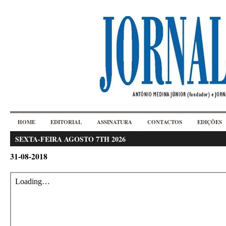
HOME
EDITORIAL
ASSINATURA
CONTACTOS
EDIÇÕES
SEXTA-FEIRA AGOSTO 7TH 2026
31-08-2018