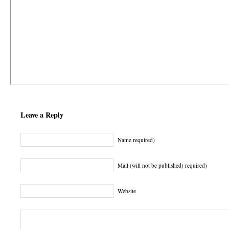
Leave a Reply
Name required)
Mail (will not be published) required)
Website