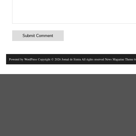
Powered by
WordPress
Copyright © 2026 Jornal de Sintra All rights reserved News Magazine Theme 