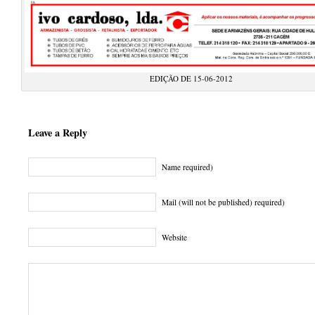
EDIÇÃO DE 15-06-2012
Leave a Reply
Name required)
Mail (will not be published) required)
Website