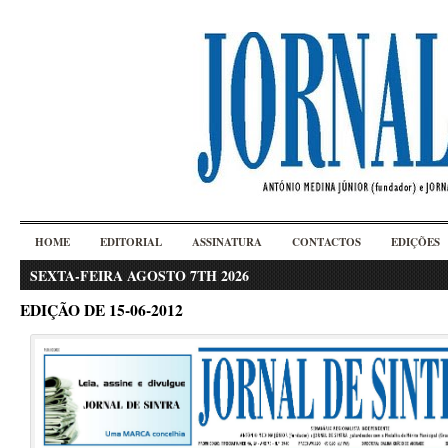
HOME
EDITORIAL
ASSINATURA
CONTACTOS
EDIÇÕES
SEXTA-FEIRA AGOSTO 7TH 2026
EDIÇÃO DE 15-06-2012