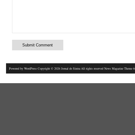
Powered by
WordPress
Copyright © 2026 Jornal de Sintra All rights reserved News Magazine Theme 