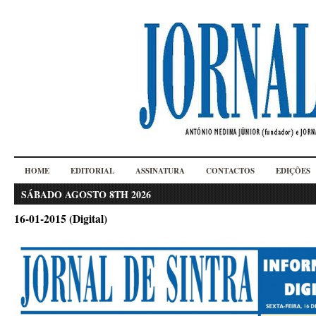
HOME
EDITORIAL
ASSINATURA
CONTACTOS
EDIÇÕES
SÁBADO AGOSTO 8TH 2026
16-01-2015 (Digital)