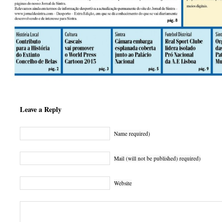
Leave a Reply
Name required)
Mail (will not be published) required)
Website