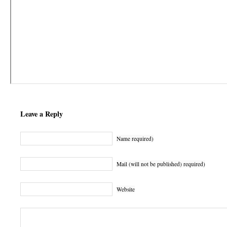
Leave a Reply
Name required)
Mail (will not be published) required)
Website