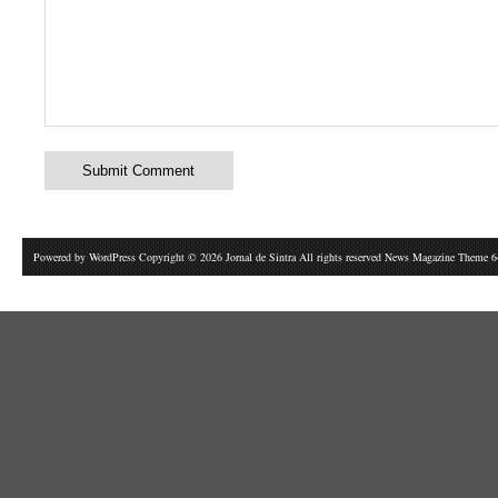
Powered by
WordPress
Copyright © 2026 Jornal de Sintra All rights reserved News Magazine Theme 