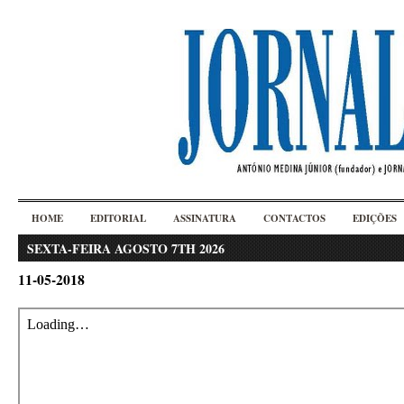
HOME
EDITORIAL
ASSINATURA
CONTACTOS
EDIÇÕES
SEXTA-FEIRA AGOSTO 7TH 2026
11-05-2018