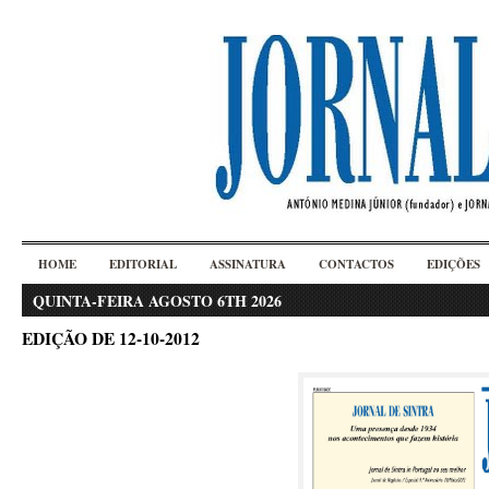
HOME
EDITORIAL
ASSINATURA
CONTACTOS
EDIÇÕES
QUINTA-FEIRA AGOSTO 6TH 2026
EDIÇÃO DE 12-10-2012