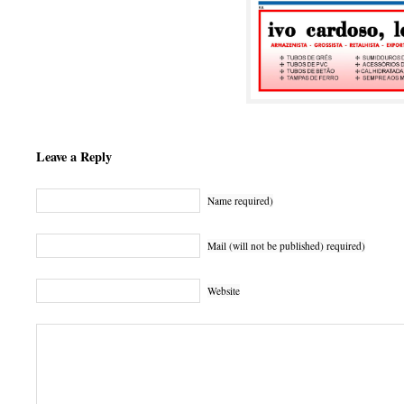
Leave a Reply
Name required)
Mail (will not be published) required)
Website