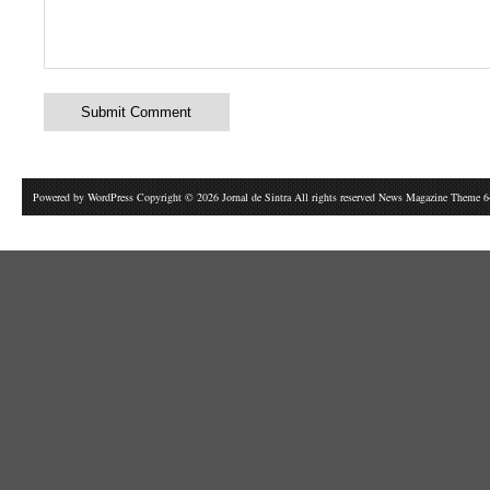
Powered by
WordPress
Copyright © 2026 Jornal de Sintra All rights reserved News Magazine Theme 