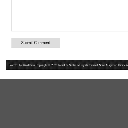
Powered by
WordPress
Copyright © 2026 Jornal de Sintra All rights reserved News Magazine Theme 