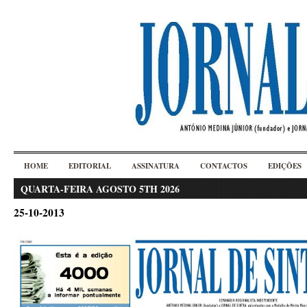
HOME
EDITORIAL
ASSINATURA
CONTACTOS
EDIÇÕES
QUARTA-FEIRA AGOSTO 5TH 2026
25-10-2013