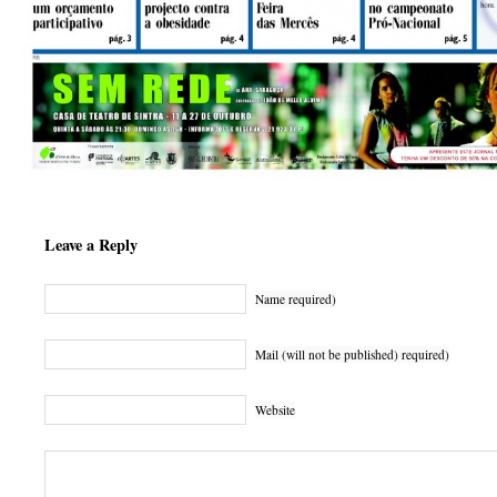
Leave a Reply
Name required)
Mail (will not be published) required)
Website