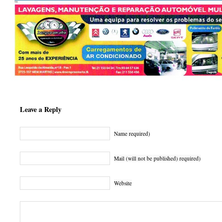
Leave a Reply
Name required)
Mail (will not be published) required)
Website