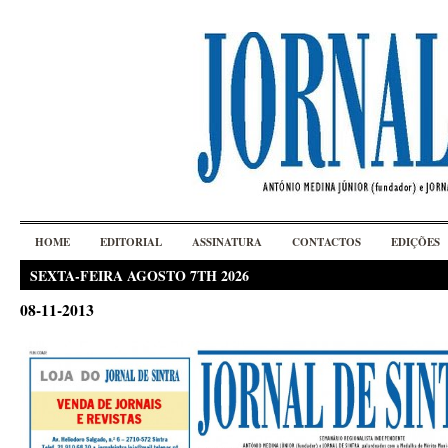
HOME
EDITORIAL
ASSINATURA
CONTACTOS
EDIÇÕES
SEXTA-FEIRA AGOSTO 7TH 2026
08-11-2013