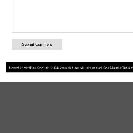
Powered by
WordPress
Copyright © 2026 Jornal de Sintra All rights reserved News Magazine Theme 